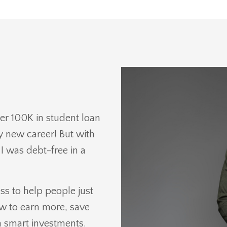
er 100K in student loan
y new career! But with
 I was debt-free in a
s to help people just
ow to earn more, save
 smart investments.