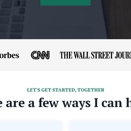
LET'S GET STARTED, TOGETHER
 are a few ways I can 