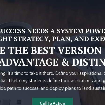
SUCCESS NEEDS A SYSTEM POWE
GHT STRATEGY, PLAN, AND EX
 THE BEST VERSION
ADVANTAGE
&
DISTI
ing! It’s time to take it there. Define your aspirations
ial. I help my students define their aspirations and g
lide path to success, and deploy plans to land susta
Call To Action