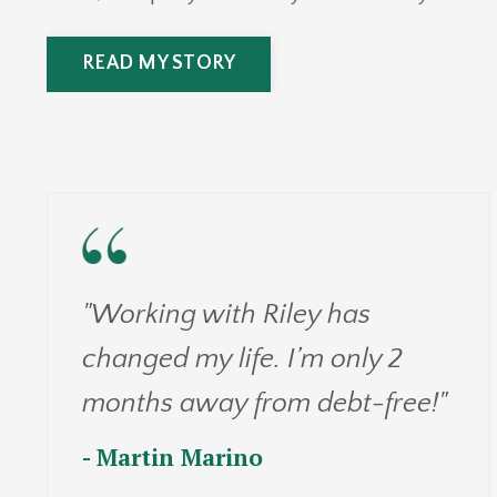
READ MY STORY
"Working with Riley has
changed my life. I’m only 2
months away from debt-free!"
- Martin Marino