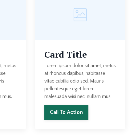
Card Title
t, metus
Lorem ipsum dolor sit amet, metus
sse
at rhoncus dapibus, habitasse
ris
vitae cubilia odio sed. Mauris
pellentesque eget lorem
m mus.
malesuada wisi nec, nullam mus.
Call To Action