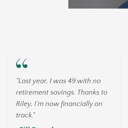
"Last year, I was 49 with no
retirement savings. Thanks to
Riley, I’m now financially on
track."