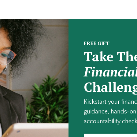
FREE GIFT
Take Th
Financia
Challen
Kickstart your finan
guidance, hands-on 
accountability check