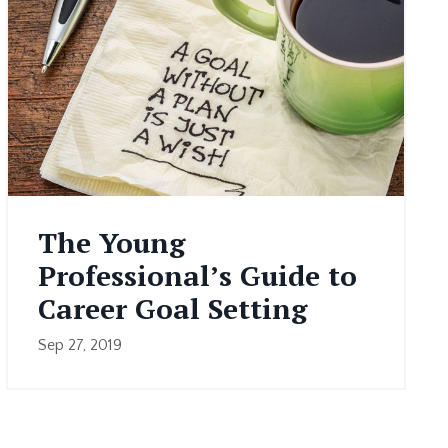
The Young
Professional’s Guide to
Career Goal Setting
Sep 27, 2019