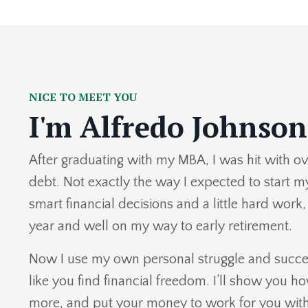
NICE TO MEET YOU
I'm Alfredo Johnson
After graduating with my MBA, I was hit with ov
debt. Not exactly the way I expected to start m
smart financial decisions and a little hard work,
year and well on my way to early retirement.
Now I use my own personal struggle and succes
like you find financial freedom. I’ll show you h
more, and put your money to work for you with