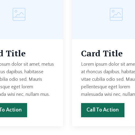
d Title
Card Title
psum dolor sit amet, metus
Lorem ipsum dolor sit ame
cus dapibus, habitasse
at rhoncus dapibus, habita
bilia odio sed. Mauris
vitae cubilia odio sed. Mau
esque eget lorem
pellentesque eget lorem
da wisi nec, nullam mus.
malesuada wisi nec, nulla
 To Action
Call To Action