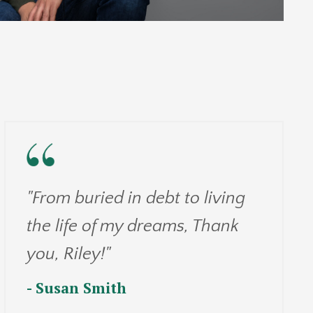
"From buried in debt to living
the life of my dreams, Thank
you, Riley!"
- Susan Smith