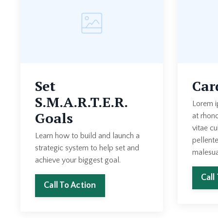
Set
Car
S.M.A.R.T.E.R.
Lorem i
Goals
at rhon
vitae cu
Learn how to build and launch a
pellent
strategic system to help set and
malesua
achieve your biggest goal.
Call
Call To Action