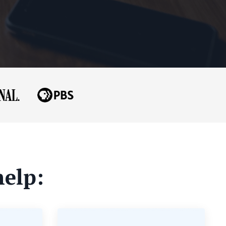
help: