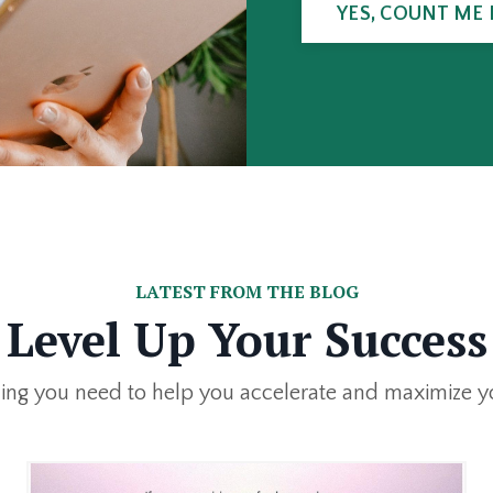
YES, COUNT ME 
LATEST FROM THE BLOG
Level Up Your Success
ing you need to help you accelerate and maximize y