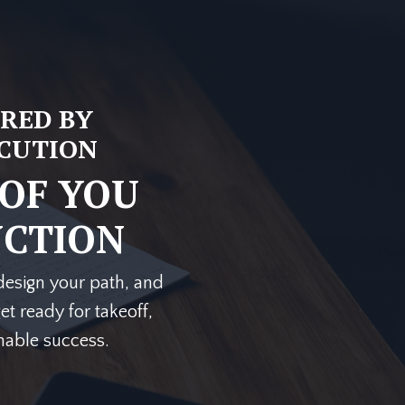
RED BY
ECUTION
 OF YOU
NCTION
, design your path, and
et ready for takeoff,
inable success.