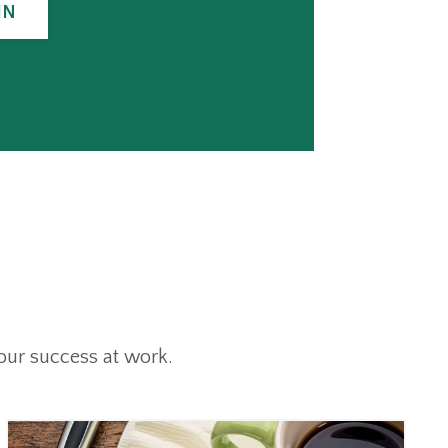
IN
our success at work.