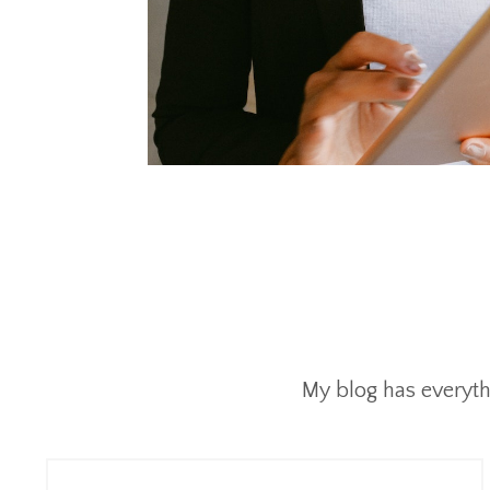
My blog has everyth