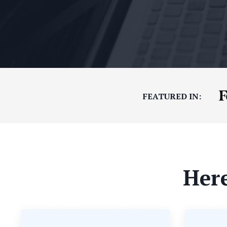
FEATURED IN:
Here