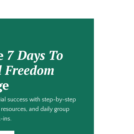
e
7 Days To
l Freedom
ge
cial success with step-by-step
resources, and daily group
-ins.