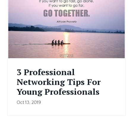
3 Professional
Networking Tips For
Young Professionals
Oct 13, 2019