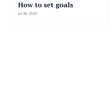
How to set goals
Jul 26, 2025