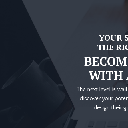
YOUR 
THE RI
BECOME
WITH
The next level is wait
discover your potent
design their g